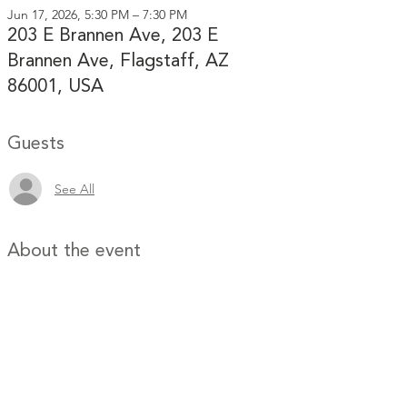
Jun 17, 2026, 5:30 PM – 7:30 PM
203 E Brannen Ave, 203 E
Brannen Ave, Flagstaff, AZ
86001, USA
Guests
See All
About the event