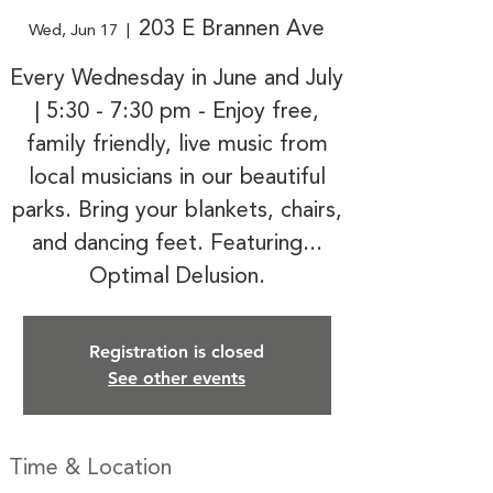
203 E Brannen Ave
Wed, Jun 17
  |  
Every Wednesday in June and July
| 5:30 - 7:30 pm - Enjoy free,
family friendly, live music from
local musicians in our beautiful
parks. Bring your blankets, chairs,
and dancing feet. Featuring...
Optimal Delusion.
Registration is closed
See other events
Time & Location