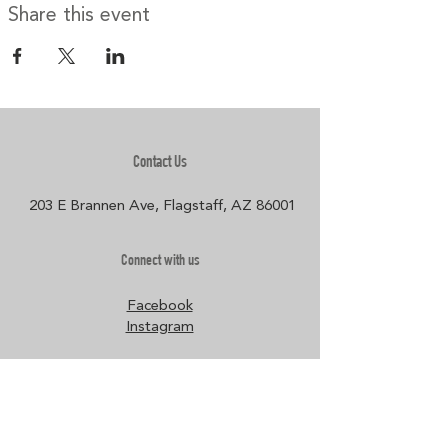
Share this event
Contact Us
203 E Brannen Ave, Flagstaff, AZ 86001​
Connect with us
Facebook
Instagram
Policies
Terms & Conditions