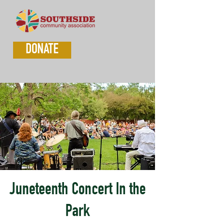
DONATE
Juneteenth Concert In the
Park