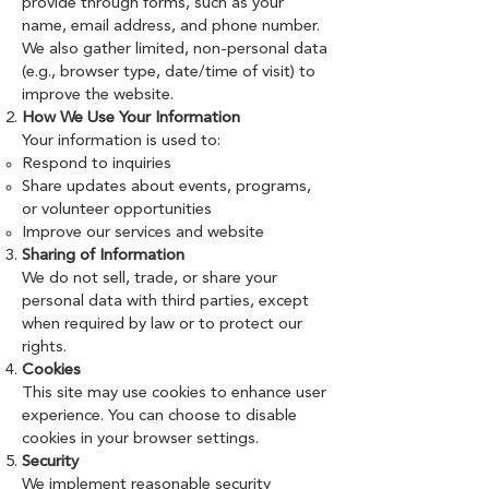
provide through forms, such as your
name, email address, and phone number.
We also gather limited, non-personal data
(e.g., browser type, date/time of visit) to
improve the website.
How We Use Your Information
Your information is used to:
Respond to inquiries
Share updates about events, programs,
or volunteer opportunities
Improve our services and website
Sharing of Information
We do not sell, trade, or share your
personal data with third parties, except
when required by law or to protect our
rights.
Cookies
This site may use cookies to enhance user
experience. You can choose to disable
cookies in your browser settings.
Security
We implement reasonable security