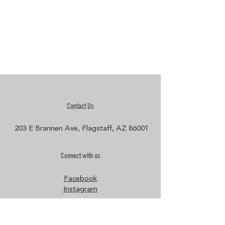
Contact Us
203 E Brannen Ave, Flagstaff, AZ 86001​
Connect with us
Facebook
Instagram
Policies