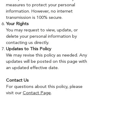
measures to protect your personal
information. However, no internet
transmission is 100% secure.
Your Rights
You may request to view, update, or
delete your personal information by
contacting us directly.
Updates to This Policy
We may revise this policy as needed. Any
updates will be posted on this page with
an updated effective date.
Contact Us
For questions about this policy, please
visit our
Contact Page
.