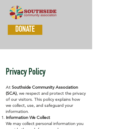
DONATE
Privacy Policy
At
Southside Community Association
(SCA)
, we respect and protect the privacy
of our visitors. This policy explains how
we collect, use, and safeguard your
information.
Information We Collect
We may collect personal information you