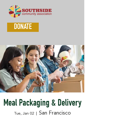
DONATE
Meal Packaging & Delivery
San Francisco
Tue, Jan 02
  |  