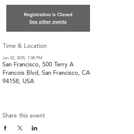
Registration is Closed
See other events
Time & Location
Jan 02, 2035, 7:00 PM
San Francisco, 500 Terry A
Francois Blvd, San Francisco, CA
94158, USA
Share this event