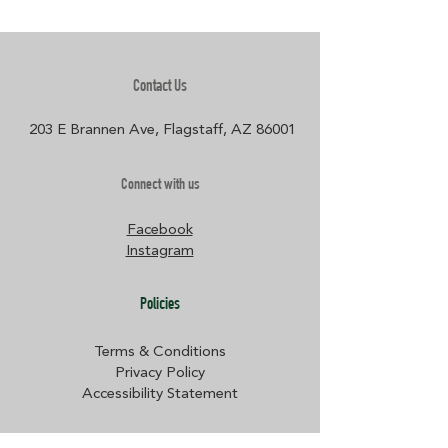
Contact Us
203 E Brannen Ave, Flagstaff, AZ 86001​
Connect with us
Facebook
Instagram
Policies
Terms & Conditions
Privacy Policy
Accessibility Statement
Subscribe