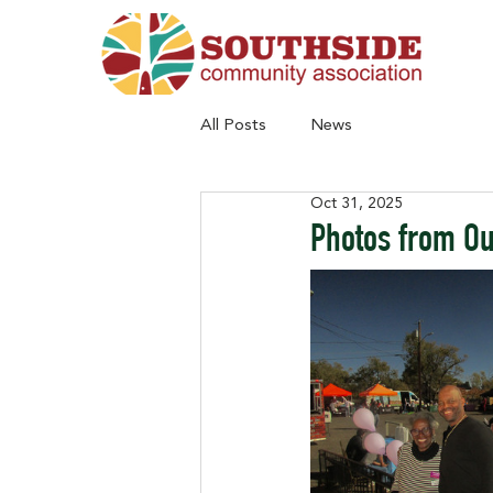
All Posts
News
Oct 31, 2025
Photos from Ou