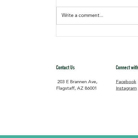
Center but not sure how? We
made it easy Our Amazon Wish
Write a comment...
List is stocked with items that go
straight toward keeping the
historic Murdoch Center running
and ready for the co
Contact Us
Connect with
203 E Brannen Ave,
Facebook
Flagstaff, AZ 86001​
Instagram