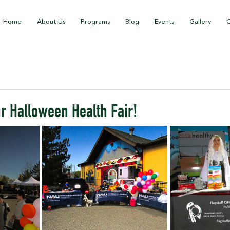
Home
About Us
Programs
Blog
Events
Gallery
C
r Halloween Health Fair!