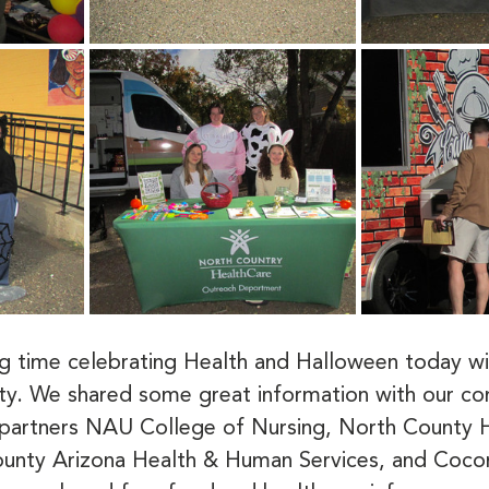
 time celebrating Health and Halloween today wi
ty. We shared some great information with our c
partners NAU College of Nursing, North County H
unty Arizona Health & Human Services, and Coco