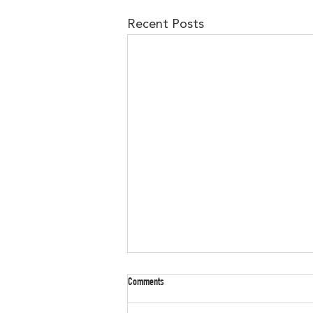
Recent Posts
Check out our Amazon Wishlist!!!
Comments
Want to support the Murdoch