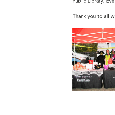
Public Library. Ev
Thank you to all 