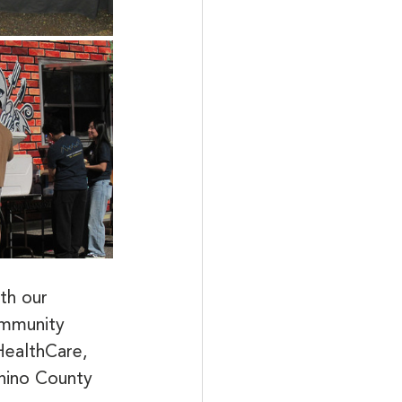
th our 
ommunity 
ealthCare, 
nino County 