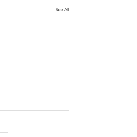
See All