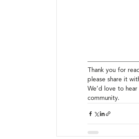
Thank you for read
please share it wi
We’d love to hear
community.