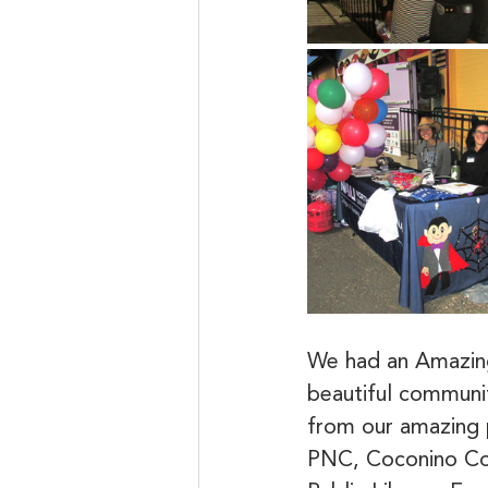
We had an Amazing
beautiful communi
from our amazing 
PNC, Coconino Co