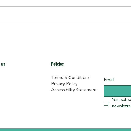
Junete
Historic Dunbar School Fondation Stones
 us
Policies
Terms & Conditions
Email
Privacy Policy
Accessibility Statement
Yes, subs
newslette