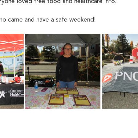
eryone loved free food and healthcare info. 
who came and have a safe weekend!