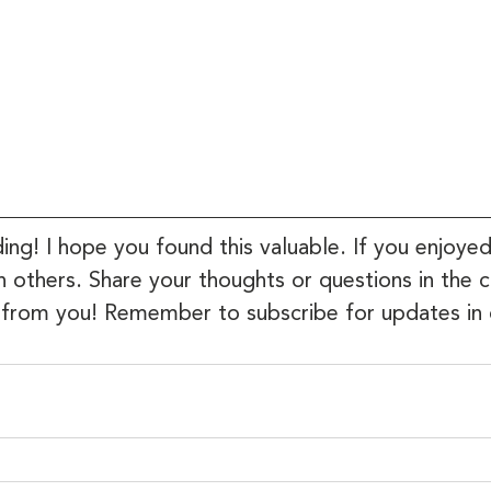
ing! I hope you found this valuable. If you enjoyed
th others. Share your thoughts or questions in t
 from you! Remember to subscribe for updates in 