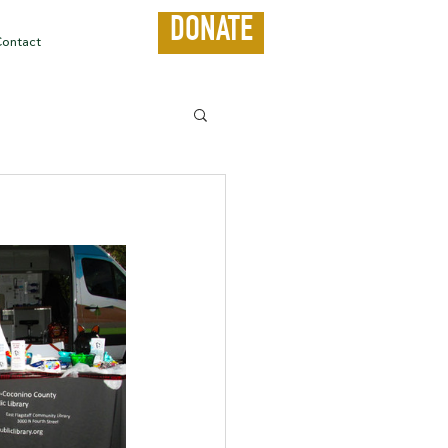
DONATE
ontact