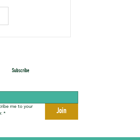
enth Gala Photos
Subscribe
cribe me to your 
Join
r.
*