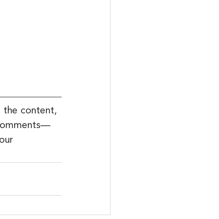
 the content, 
he comments—
our 